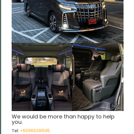
We would be more than happy to help
you.
Tel:
+66966391595