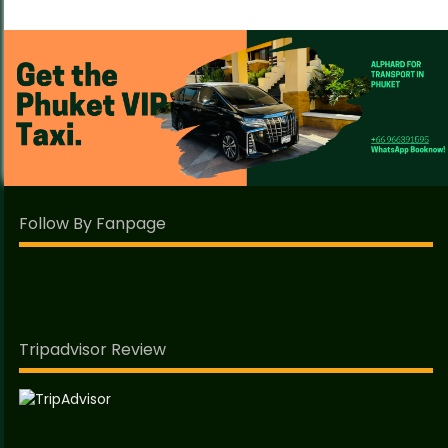
Follow By Fanpage
Tripadvisor Review