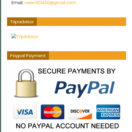
Email:
owen301450@gmail.com
Tripadvisor
Paypal Payment