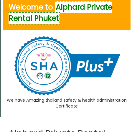
Welcome to
Alphard Private
Rental Phuket
We have Amazing thailand safety & health administration
Certificate