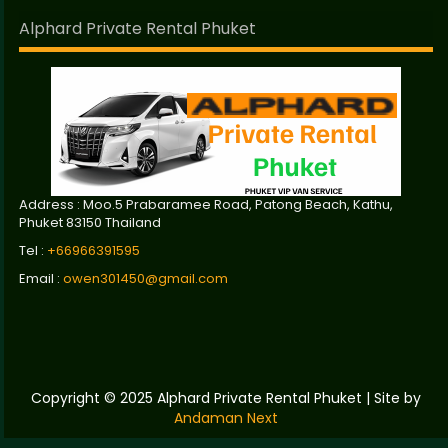
Alphard Private Rental Phuket
Address : Moo.5 Prabaramee Road, Patong Beach, Kathu,
Phuket 83150 Thailand
Tel :
+66966391595
Email :
owen301450@gmail.com
Copyright © 2025 Alphard Private Rental Phuket | Site by
Andaman Next