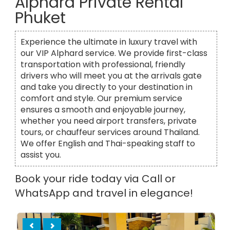
Alphard Private Rental
Phuket
Experience the ultimate in luxury travel with
our VIP Alphard service. We provide first-class
transportation with professional, friendly
drivers who will meet you at the arrivals gate
and take you directly to your destination in
comfort and style. Our premium service
ensures a smooth and enjoyable journey,
whether you need airport transfers, private
tours, or chauffeur services around Thailand.
We offer English and Thai-speaking staff to
assist you.
Book your ride today via Call or
WhatsApp and travel in elegance!