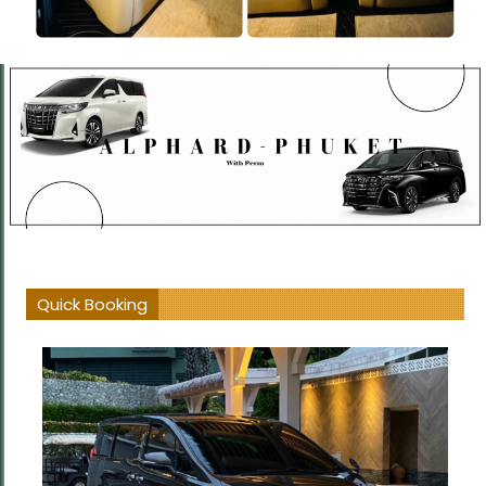
Quick Booking